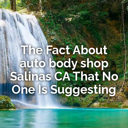
The Fact About
auto body shop
Salinas CA That No
One Is Suggesting