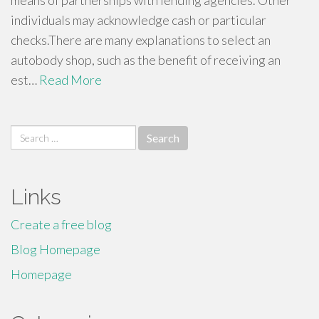
means of partnerships with lending agencies. Other
individuals may acknowledge cash or particular
checks.There are many explanations to select an
autobody shop, such as the benefit of receiving an
est…
Read More
Search
for:
Links
Create a free blog
Blog Homepage
Homepage