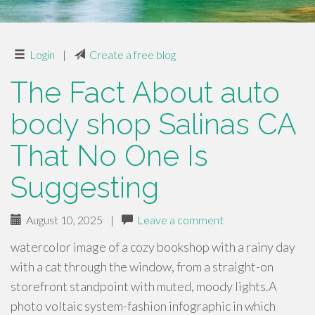
Login
|
Create a free blog
The Fact About auto
body shop Salinas CA
That No One Is
Suggesting
August 10, 2025
|
Leave a comment
watercolor image of a cozy bookshop with a rainy day
with a cat through the window, from a straight-on
storefront standpoint with muted, moody lights.A
photo voltaic system-fashion infographic in which