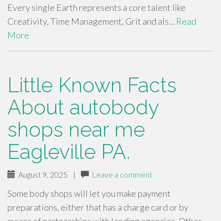
Every single Earth represents a core talent like
Creativity, Time Management, Grit and als…
Read
More
Little Known Facts
About autobody
shops near me
Eagleville PA.
August 9, 2025
|
Leave a comment
Some body shops will let you make payment
preparations, either that has a charge card or by